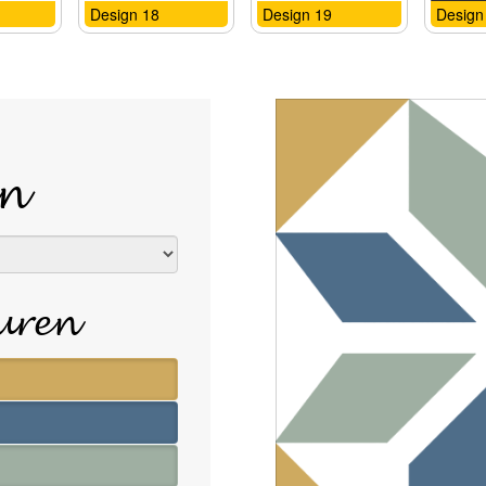
Design 18
Design 19
Design
n
euren