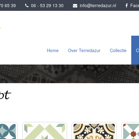
0 65 39
06 - 53 29 13 30
info@terredazur.nl
Face
Home
Over Terredazur
Collectie
C
pt