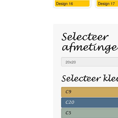
Design 16
Design 17
Selecteer
afmetinge
Selecteer kl
C9
C20
C5