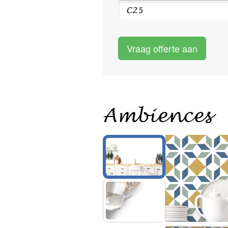
C25
Vraag offerte aan
Ambiences