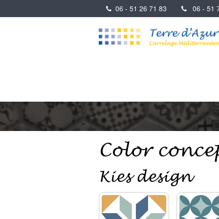
06 - 51 26 71 83
06 - 51 7
Color conce
Kies design