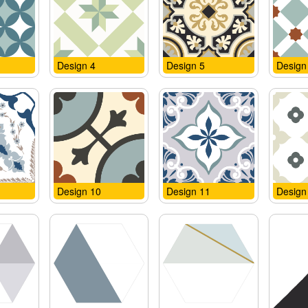
Design 4
Design 5
Design
Design 10
Design 11
Design