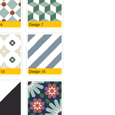
 6
Design 7
 13
Design 15