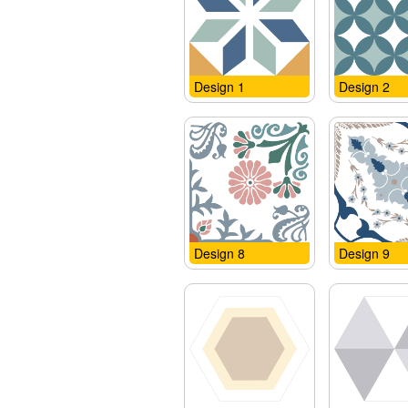
Design 1
Design 2
Design 8
Design 9