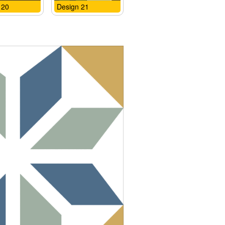
 20
Design 21