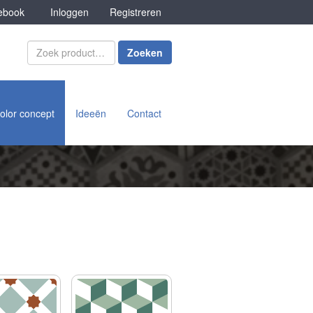
book
Inloggen
Registreren
Zoeken
olor concept
Ideeën
Contact